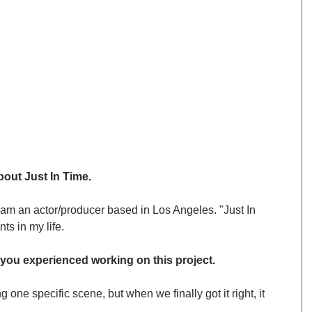
bout Just In Time.
am an actor/producer based in Los Angeles. "Just In 
ts in my life.
ou experienced working on this project.
one specific scene, but when we finally got it right, it 