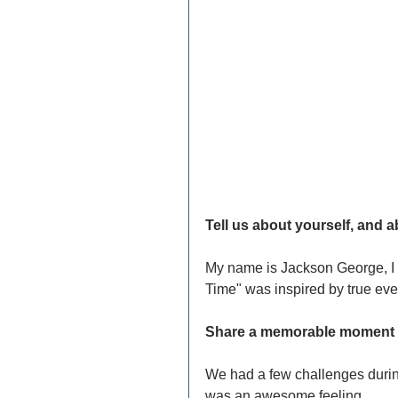
Tell us about yourself, and a
My name is Jackson George, I 
Time" was inspired by true even
Share a memorable moment y
We had a few challenges during 
was an awesome feeling.