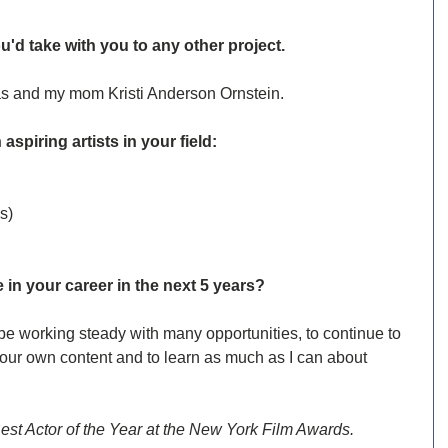
u'd take with you to any other project.
ias and my mom Kristi Anderson Ornstein.
 aspiring artists in your field:
s) 
in your career in the next 5 years?
o be working steady with many opportunities, to continue to 
 our own content and to learn as much as I can about 
Best Actor of the Year at the New York Film Awards.