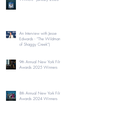
An Interview with Jesse
Edwards - “The Wildman
of Shaggy Creek”)
9th Annual New York Film
Awards 2025 Winners
8th Annual New York Film
Awards 2024 Winners