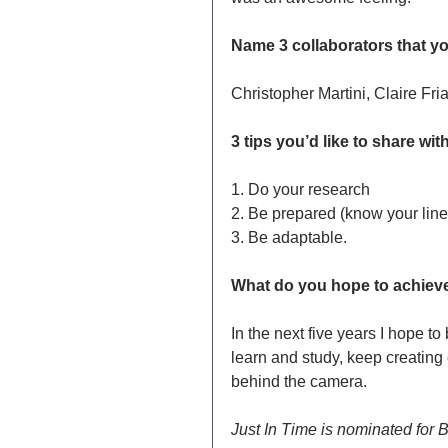
Name 3 collaborators that yo
Christopher Martini, Claire Fr
3 tips you’d like to share with
1. Do your research 
2. Be prepared (know your line
3. Be adaptable.
What do you hope to achieve 
In the next five years I hope t
learn and study, keep creating
behind the camera.
Just In Time is nominated for 