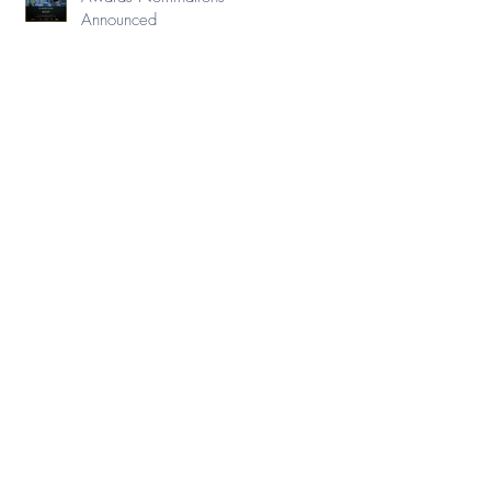
Announced