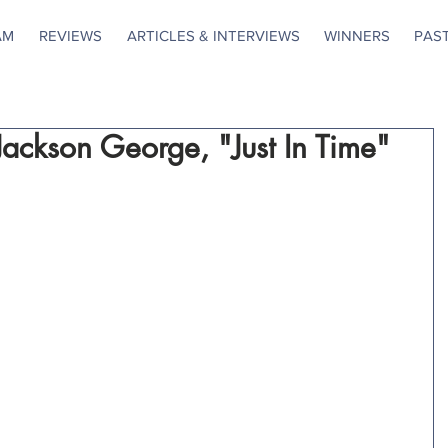
AM
REVIEWS
ARTICLES & INTERVIEWS
WINNERS
PAS
 Jackson George, "Just In Time"