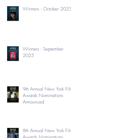
Winners - October 2025
Winners - September
2025
9th Annual New York Film
Awards Nominations
Announced
8th Annual New York Film
Awards Nominations