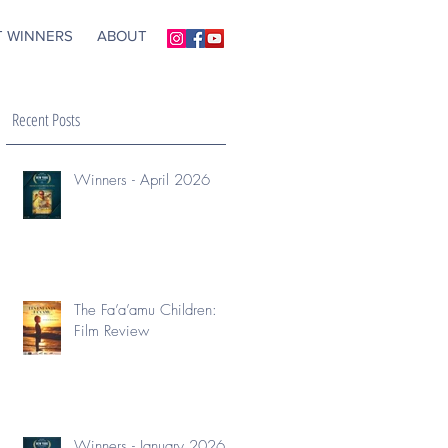
T WINNERS
ABOUT
Recent Posts
Winners - April 2026
The Fa’a’amu Children:
Film Review
Winners - January 2026