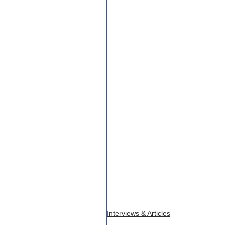
Interviews & Articles