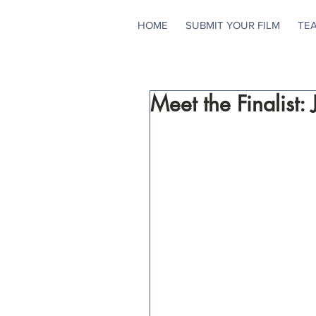
HOME
SUBMIT YOUR FILM
TE
Meet the Finalist: