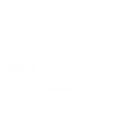
Top
Sponsors & Partners
s is a FilmFreeway Gold festival, a Magic Productions brand and 
member. All rights reserved 2025.