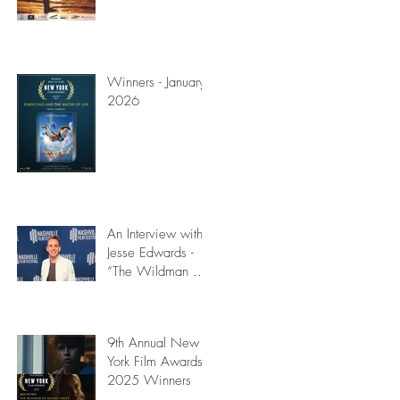
Winners - January
2026
e
An Interview with
Jesse Edwards -
“The Wildman of
Shaggy Creek”)
9th Annual New
York Film Awards
2025 Winners