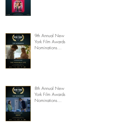
9th Annual New
York Film Awards
Nominations
Announced
8th Annual New
York Film Awards
Nominations
Announced