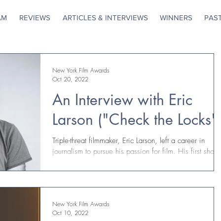
AM
REVIEWS
ARTICLES & INTERVIEWS
WINNERS
PAS
New York Film Awards
Oct 20, 2022
An Interview with Eric
Larson ("Check the Locks"
Triple-threat filmmaker, Eric Larson, left a career in
journalism to pursue his passion for film. His first short,
Check The Locks, is...
New York Film Awards
Oct 10, 2022