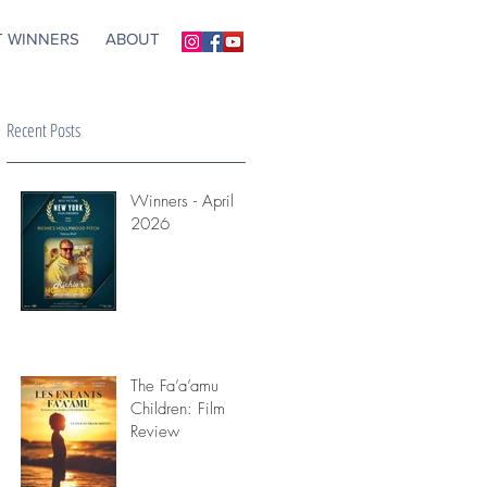
T WINNERS
ABOUT
Recent Posts
Winners - April
2026
)
The Fa’a’amu
Children: Film
Review