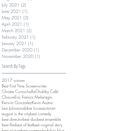
July 2021
(2)
2 posts
June 2021
(1)
1 post
May 2021
(2)
2 posts
April 2021
(1)
1 post
March 2021
(2)
2 posts
February 2021
(1)
1 post
January 2021
(1)
1 post
December 2020
(1)
1 post
November 2020
(1)
1 post
Search By Tags
2017 winner
Best First Time Screenwriter
Christie Conochalla
Chubby Café
Closure
Eric Francis Melaragni
Kerwin Gonzalez
Kevin Austra
Lexi Johnson
abbie lucas
actor
art
august in the city
best comedy
best director
best duo
best ensemble
best film
best of fest
best original story
best picture
best screenplay
bikini blue