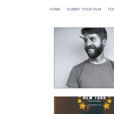
HOME
SUBMIT YOUR FILM
TE