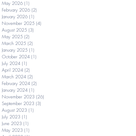
May 2026
(1)
1 post
February 2026
(2)
2 posts
January 2026
(1)
1 post
November 2025
(4)
4 posts
August 2025
(3)
3 posts
May 2025
(2)
2 posts
March 2025
(2)
2 posts
January 2025
(1)
1 post
October 2024
(1)
1 post
July 2024
(1)
1 post
April 2024
(2)
2 posts
March 2024
(2)
2 posts
February 2024
(2)
2 posts
January 2024
(1)
1 post
November 2023
(26)
26 posts
September 2023
(3)
3 posts
August 2023
(1)
1 post
July 2023
(1)
1 post
June 2023
(1)
1 post
May 2023
(1)
1 post