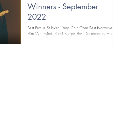
Winners - September
2022
Best Picture St.lover - Ying Chih Chen Best Narrative
Film Whirlwind - Cavi Borges Best Documentary Hous
of David "Life Everlasting" -...