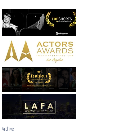
Archive