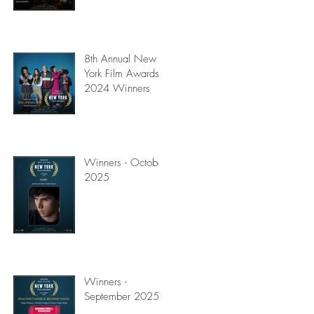
8th Annual New
York Film Awards
2024 Winners
Winners - October
2025
Winners -
September 2025