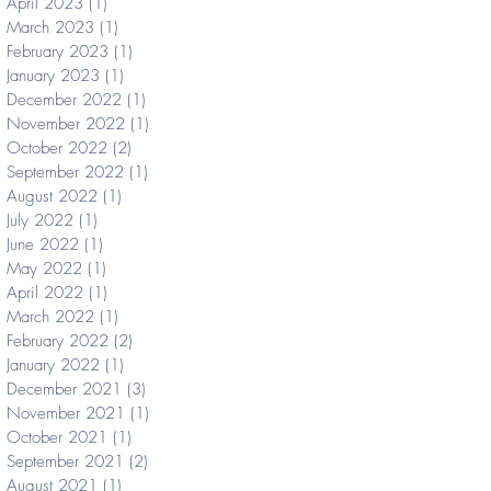
April 2023
(1)
1 post
March 2023
(1)
1 post
February 2023
(1)
1 post
January 2023
(1)
1 post
December 2022
(1)
1 post
November 2022
(1)
1 post
October 2022
(2)
2 posts
September 2022
(1)
1 post
August 2022
(1)
1 post
July 2022
(1)
1 post
June 2022
(1)
1 post
May 2022
(1)
1 post
April 2022
(1)
1 post
March 2022
(1)
1 post
February 2022
(2)
2 posts
January 2022
(1)
1 post
December 2021
(3)
3 posts
November 2021
(1)
1 post
October 2021
(1)
1 post
September 2021
(2)
2 posts
August 2021
(1)
1 post