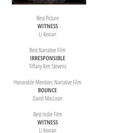
Best Picture
WITNESS
Li Kexian
Best Narrative Film
IRRESPONSIBLE
Tiffany Kim Stevens
Honorable Mention: Narrative Film
BOUNCE
David MacLean
Best Indie Film
WITNESS
Li Kexian