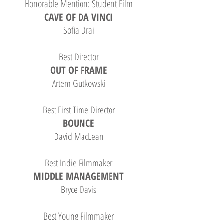
Honorable Mention: Student Film
CAVE OF DA VINCI
Sofia Drai
Best Director
OUT OF FRAME
Artem Gutkowski
Best First Time Director
BOUNCE
David MacLean
Best Indie Filmmaker
MIDDLE MANAGEMENT
Bryce Davis
Best Young Filmmaker