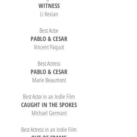
WITNESS
Li Kexian
Best Actor
PABLO & CESAR
Vincent Paquot
Best Actress
PABLO & CESAR
Marie Beaumont
Best Actor in an Indie Film
CAUGHT IN THE SPOKES
Michael Germant
Best Actress in an Indie Film