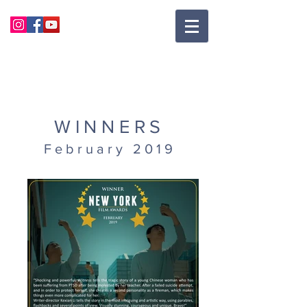
WINNERS
February 2019