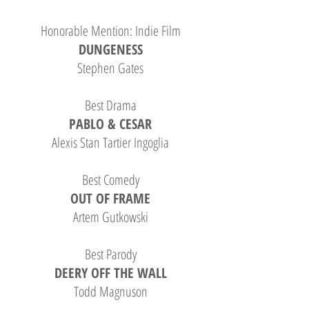
Honorable Mention: Indie Film
DUNGENESS
Stephen Gates
Best Drama
PABLO & CESAR
Alexis Stan Tartier Ingoglia
Best Comedy
OUT OF FRAME
Artem Gutkowski
Best Parody
DEERY OFF THE WALL
Todd Magnuson