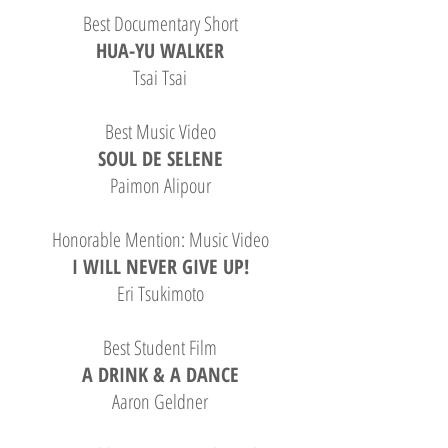
Best Documentary Short
HUA-YU WALKER
Tsai Tsai
Best Music Video
SOUL DE SELENE
Paimon Alipour
Honorable Mention: Music Video
I WILL NEVER GIVE UP!
Eri Tsukimoto
Best Student Film
A DRINK & A DANCE
Aaron Geldner