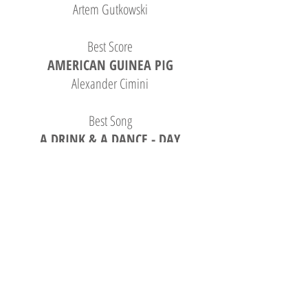
Artem Gutkowski
Best Score
AMERICAN GUINEA PIG
Alexander Cimini
Best Song
A DRINK & A DANCE - DAY
DRINKING
Andrew Weitz, Aaron Geldner
Best Original Story
A TEARDROP OF DECEPTION
Ronny Vargas
Best Screenplay
WITNESS