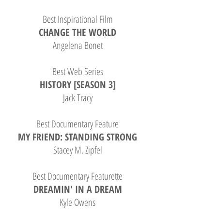
Best Inspirational Film
CHANGE THE WORLD
Angelena Bonet
Best Web Series
HISTORY [SEASON 3]
Jack Tracy
Best Documentary Feature
MY FRIEND: STANDING STRONG
Stacey M. Zipfel
Best Documentary Featurette
DREAMIN' IN A DREAM
Kyle Owens