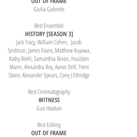
OUT OF FRAME
Giulia Gabriele
Best Ensemble
HISTORY [SEASON 3]
Jack Tracy, William Cohen, Jacob
Seidman, James Evans, Matthew Kuyawa,
Kathy Biehl, Samanthia Nixon, Haulston
Mann, Alexandra Rey, Aaron Drill, Trent
Stone, Alexander Spears, Corry J Ethridge
Best Cinematography
WITNESS
Guo Haotian
Best Editing
OUT OF FRAME