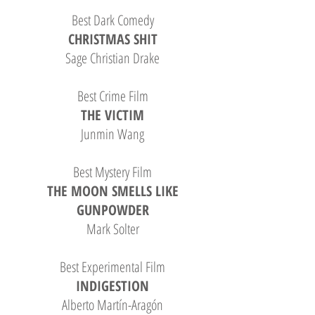
Best Dark Comedy
CHRISTMAS SHIT
Sage Christian Drake
Best Crime Film
THE VICTIM
Junmin Wang
Best Mystery Film
THE MOON SMELLS LIKE
GUNPOWDER
Mark Solter
Best Experimental Film
INDIGESTION
Alberto Martín-Aragón