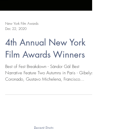
New York Film Awards
Dec 22, 2020
4th Annual New York
Film Awards Winners
Best of Fest Breakdown - Sándor Gál Best
Narrative Feature Two Autumns in Paris - Gibelys
Coronado, Gustavo Michelena, Francisco...