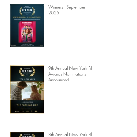
Winners - September
2025
9th Annual New York Film
Awards Nominations
Announced