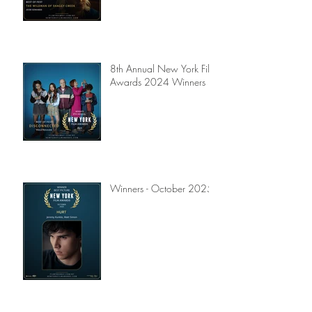
8th Annual New York Film
Awards 2024 Winners
Winners - October 2025