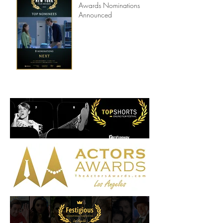
8th Annual New York Film
Awards Nominations
Announced