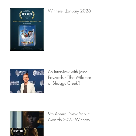
Winners - January 2026
An Interview with Jesse
Edwards - “The Wildman
of Shaggy Creek”)
9th Annual New York Film
Awards 2025 Winners