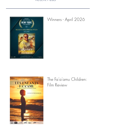
Recent Posts
Winners - April 2026
The Fa’a’amu Children:
Film Review