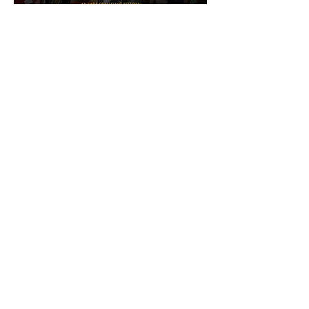
Archive
May 2026
(1)
1 post
February 2026
(2)
2 posts
January 2026
(1)
1 post
November 2025
(4)
4 posts
August 2025
(3)
3 posts
May 2025
(2)
2 posts
March 2025
(2)
2 posts
January 2025
(1)
1 post
October 2024
(1)
1 post
July 2024
(1)
1 post