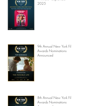
Winners - September
2025
9th Annual New York Film
Awards Nominations
Announced