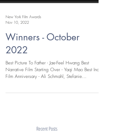
New York Film Awards
Nov 10, 2022
Winners - October
2022
Best Picture To Father - Jae-Feel Hwang Best
Narrative Film Starting Over - Yaqi Mao Best Indie
Film Anniversary - Ali Schmahl, Stefanie...