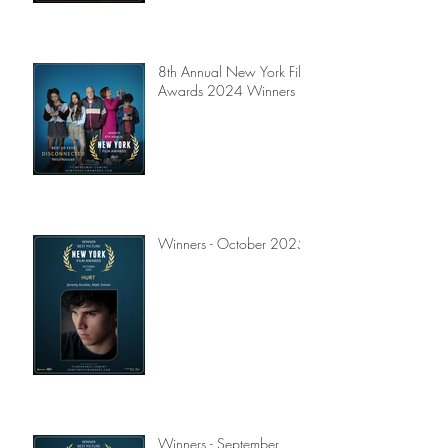
8th Annual New York Film
Awards 2024 Winners
Winners - October 2025