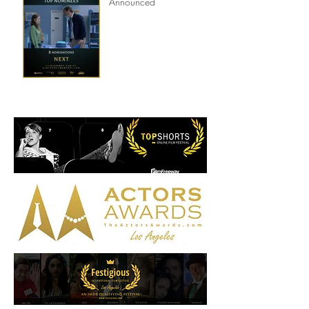
8th Annual New York Film
Awards Nominations
Announced