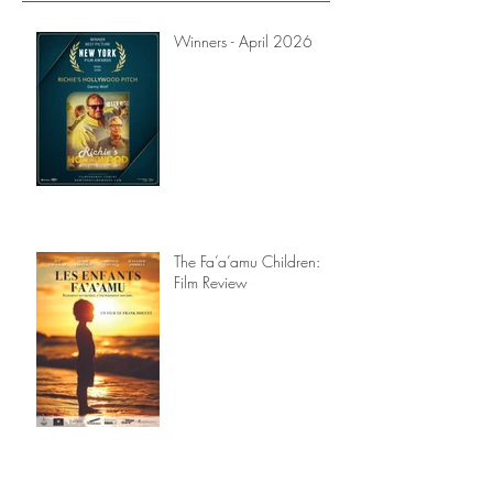
Recent Posts
Winners - April 2026
The Fa’a’amu Children:
Film Review