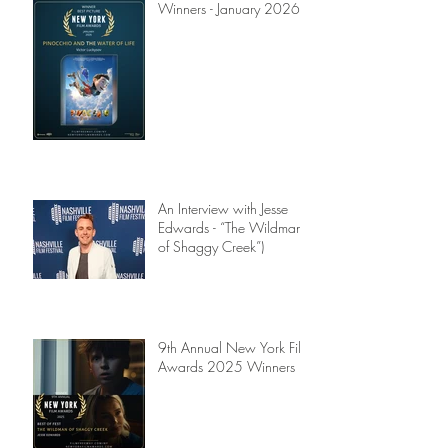
Winners - January 2026
An Interview with Jesse
Edwards - “The Wildman
of Shaggy Creek”)
9th Annual New York Film
Awards 2025 Winners