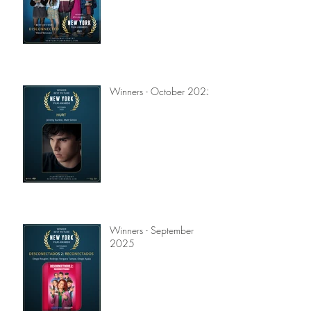
Awards 2024 Winners
Winners - October 2025
Winners - September
2025