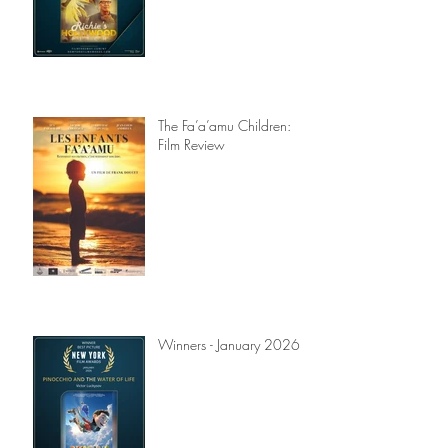
The Fa’a’amu Children:
Film Review
Winners - January 2026