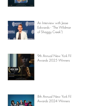
An Interview with Jesse
Edwards - “The Wildman
of Shaggy Creek”)
9th Annual New York Film
Awards 2025 Winners
8th Annual New York Film