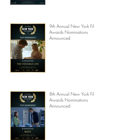
9th Annual New York Film
Awards Nominations
Announced
8th Annual New York Film
Awards Nominations
Announced