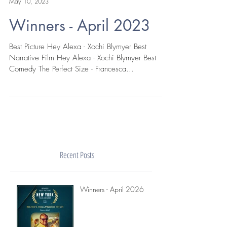
New York Film Awards
May 10, 2023
Winners - April 2023
Best Picture Hey Alexa - Xochi Blymyer Best
Narrative Film Hey Alexa - Xochi Blymyer Best
Comedy The Perfect Size - Francesca...
Recent Posts
Winners - April 2026