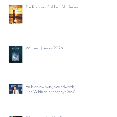
The Fa’a’amu Children: Film Review
Winners - January 2026
An Interview with Jesse Edwards -
“The Wildman of Shaggy Creek”)