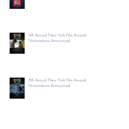
9th Annual New York Film Awards
Nominations Announced
8th Annual New York Film Awards
Nominations Announced