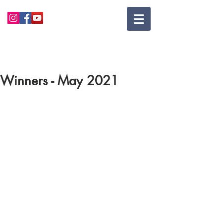
Winners - May 2021