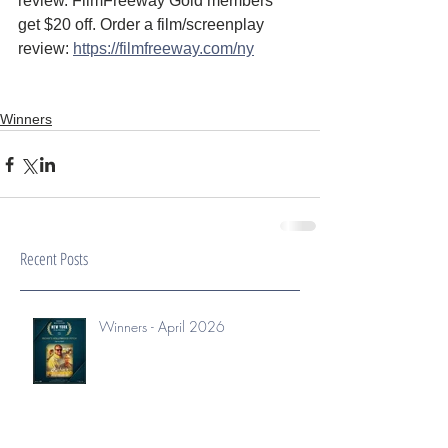
review. FilmFreeway Gold members 
get $20 off. Order a film/screenplay 
review: 
https://filmfreeway.com/ny
Winners
Recent Posts
Winners - April 2026