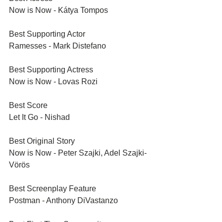
Now is Now - Kátya Tompos
Best Supporting Actor
Ramesses - Mark Distefano
Best Supporting Actress
Now is Now - Lovas Rozi
Best Score
Let It Go - Nishad
Best Original Story
Now is Now - Peter Szajki, Adel Szajki-
Vörös
Best Screenplay Feature	
Postman - Anthony DiVastanzo