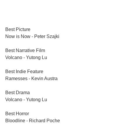
Best Picture	
Now is Now - Peter Szajki
Best Narrative Film	
Volcano - Yutong Lu
Best Indie Feature
Ramesses - Kevin Austra
Best Drama
Volcano - Yutong Lu
Best Horror
Bloodline - Richard Poche