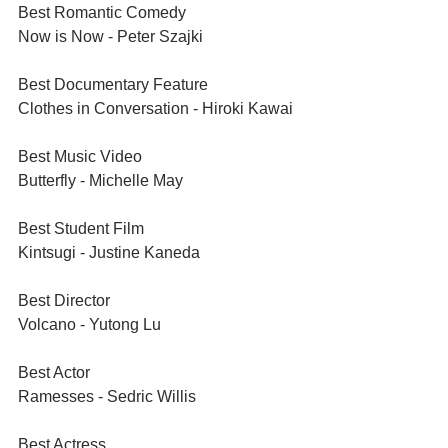
Best Romantic Comedy
Now is Now - Peter Szajki
Best Documentary Feature	
Clothes in Conversation - Hiroki Kawai
Best Music Video	
Butterfly - Michelle May
Best Student Film
Kintsugi - Justine Kaneda
Best Director
Volcano - Yutong Lu
Best Actor
Ramesses - Sedric Willis
Best Actress