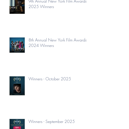
9th Annual New York Film Awards
2025 Winners
8th Annual New York Film Awards
2024 Winners
Winners - October 2025
Winners - September 2025