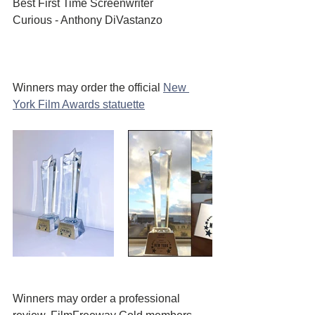
Best First Time Screenwriter 
Curious - Anthony DiVastanzo
Winners may order the official 
New 
York Film Awards statuette
Winners may order a professional 