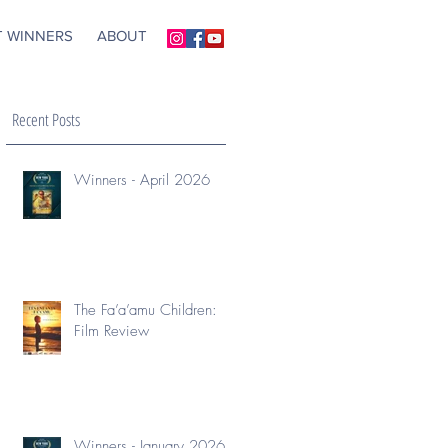
T WINNERS
ABOUT
Recent Posts
Winners - April 2026
The Fa’a’amu Children:
Film Review
Winners - January 2026