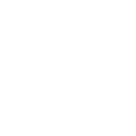
Top
Sponsors & Partners
s is a FilmFreeway Gold festival, a Magic Productions brand and 
member. All rights reserved 2025.