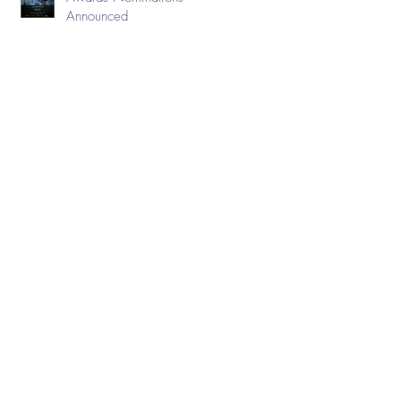
Announced