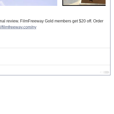
nal review. FilmFreeway Gold members get $20 off. Order 
://filmfreeway.com/ny