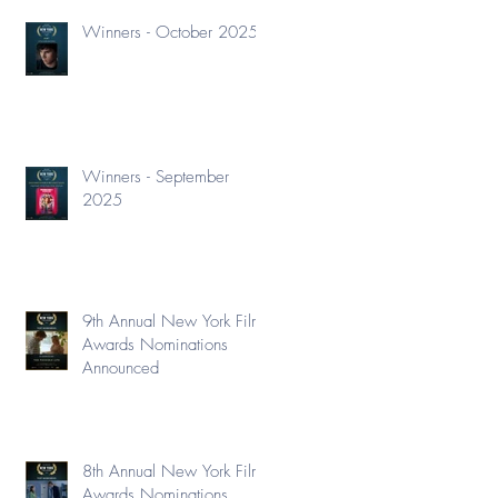
Winners - October 2025
Winners - September
2025
9th Annual New York Film
Awards Nominations
Announced
8th Annual New York Film
Awards Nominations