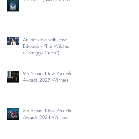
An Interview with Jesse
Edwards - “The Wildman
of Shaggy Creek”)
9th Annual New York Film
Awards 2025 Winners
8th Annual New York Film
Awards 2024 Winners