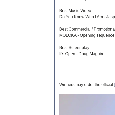
Best Music Video	
Do You Know Who I Am - Jasp
MOLOKA - Opening sequence
Best Screenplay 	
It's Open - Doug Maguire
Winners may order the official 