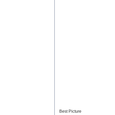
Best Picture	