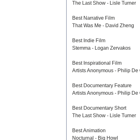
The Last Show - Lisle Turner
Best Narrative Film	
That Was Me - David Zheng 
Best Indie Film
Stemma - Logan Zervakos
Best Inspirational Film	
Artists Anonymous - Philip De 
Best Documentary Feature	
Artists Anonymous - Philip De 
Best Documentary Short	
The Last Show - Lisle Turner
Best Animation	
Nocturnal - Big Howl