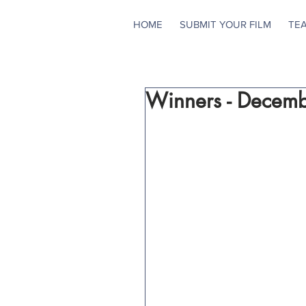
HOME
SUBMIT YOUR FILM
TE
Winners - Decem