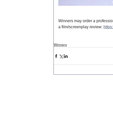
Winners may order a professio
a film/screenplay review: 
https
Winners