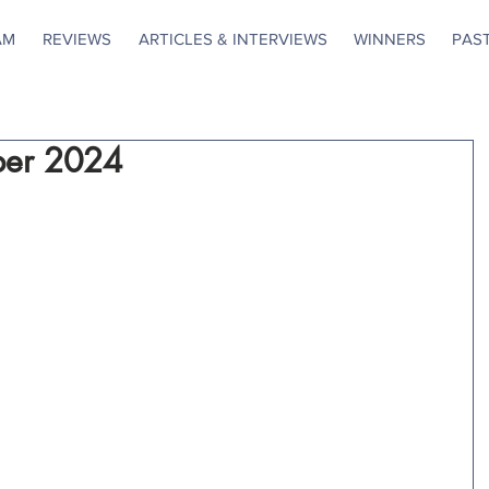
AM
REVIEWS
ARTICLES & INTERVIEWS
WINNERS
PAS
ber 2024