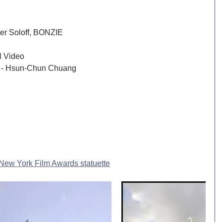
er Soloff, BONZIE
Best Commercial / Promotional Video	
 - Hsun-Chun Chuang
New York Film Awards statuette