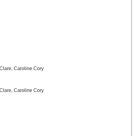
Clare, Caroline Cory
Clare, Caroline Cory