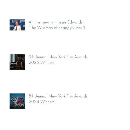
An Interview with Jesse Edwards -
“The Wildman of Shaggy Creek”)
9th Annual New York Film Awards
2025 Winners
8th Annual New York Film Awards
2024 Winners