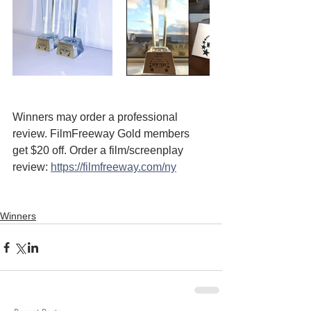
Winners may order a professional 
review. FilmFreeway Gold members 
get $20 off. Order a film/screenplay 
review: 
https://filmfreeway.com/ny
Winners