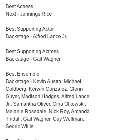
Best Actress	
Next - Jennings Rice
Best Supporting Actor	
Backstage - Alfred Lance Jr.
Best Supporting Actress	
Backstage - Gail Wagner
Best Ensemble	
Backstage - Kevin Austra, Michael 
Goldberg, Kerwin Gonzalez, Glenn 
Guyer, Madison Hodges, Alfred Lance 
Jr., Samantha Oliver, Gina Olkowski, 
Melanie Rosedale, Nick Roy, Amanda 
Tindall, Gail Wagner, Guy Wellman, 
Sedric Willis