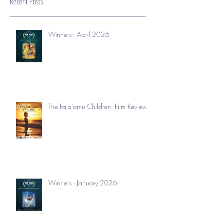
Recent Posts
Winners - April 2026
The Fa’a’amu Children: Film Review
Winners - January 2026