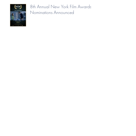
8th Annual New York Film Awards
Nominations Announced