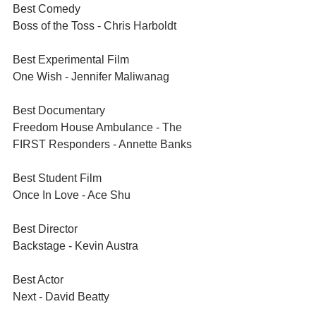
Best Comedy	
Boss of the Toss - Chris Harboldt
Best Experimental Film	
One Wish - Jennifer Maliwanag
Best Documentary	
Freedom House Ambulance - The 
FIRST Responders - Annette Banks
Best Student Film	
Once In Love - Ace Shu
Best Director	
Backstage - Kevin Austra
Best Actor	
Next - David Beatty