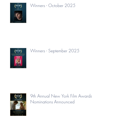
Winners - October 2025
Winners - September 2025
9th Annual New York Film Awards
Nominations Announced