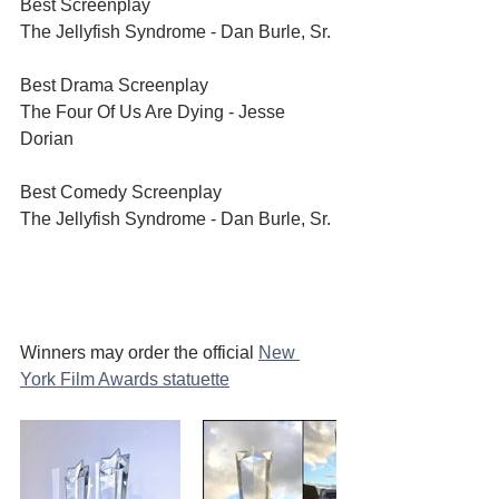
Best Screenplay	
The Jellyfish Syndrome - Dan Burle, Sr.
Best Drama Screenplay	
The Four Of Us Are Dying - Jesse 
Dorian
Best Comedy Screenplay	
The Jellyfish Syndrome - Dan Burle, Sr.
Winners may order the official 
New 
York Film Awards statuette