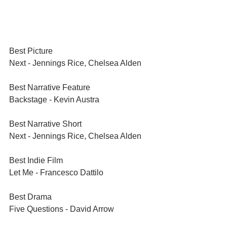
Best Picture	
Next - Jennings Rice, Chelsea Alden
Best Narrative Feature	
Backstage - Kevin Austra
Best Narrative Short	
Next - Jennings Rice, Chelsea Alden
Best Indie Film	
Let Me - Francesco Dattilo
Best Drama	
Five Questions - David Arrow