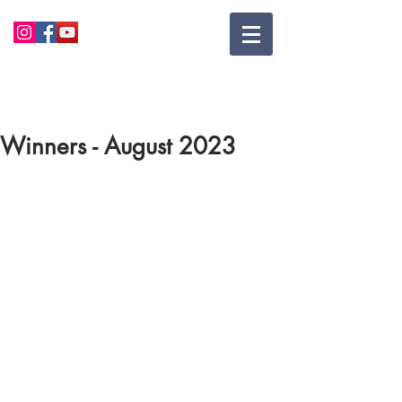
Winners - August 2023