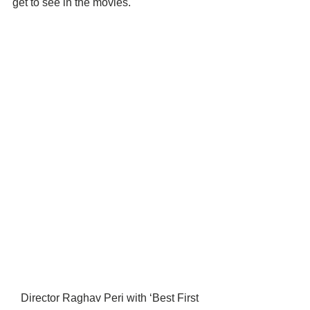
get to see in the movies.
Director Raghav Peri with ‘Best First 