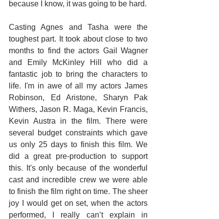
because I know, it was going to be hard. 
Casting Agnes and Tasha were the 
toughest part. It took about close to two 
months to find the actors Gail Wagner 
and Emily McKinley Hill who did a 
fantastic job to bring the characters to 
life. I'm in awe of all my actors James 
Robinson, Ed Aristone, Sharyn Pak 
Withers, Jason R. Maga, Kevin Francis, 
Kevin Austra in the film. There were 
several budget constraints which gave 
us only 25 days to finish this film. We 
did a great pre-production to support 
this. It's only because of the wonderful 
cast and incredible crew we were able 
to finish the film right on time. The sheer 
joy I would get on set, when the actors 
performed, I really can’t explain in 