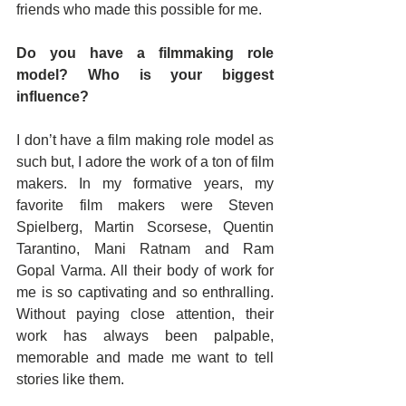
friends who made this possible for me.
Do you have a filmmaking role 
model? Who is your biggest 
influence?
I don’t have a film making role model as 
such but, I adore the work of a ton of film 
makers. In my formative years, my 
favorite film makers were Steven 
Spielberg, Martin Scorsese, Quentin 
Tarantino, Mani Ratnam and Ram 
Gopal Varma. All their body of work for 
me is so captivating and so enthralling. 
Without paying close attention, their 
work has always been palpable, 
memorable and made me want to tell 
stories like them.