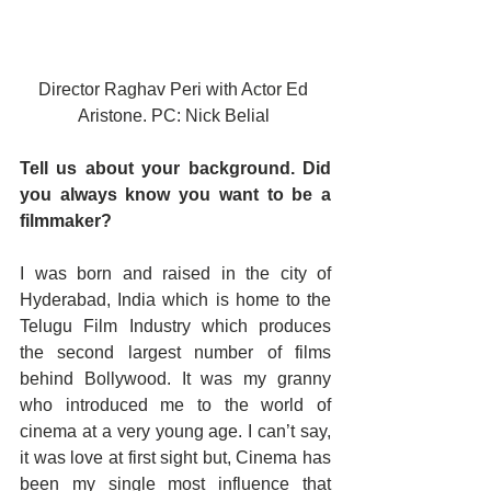
Director Raghav Peri with Actor Ed 
Aristone. PC: Nick Belial 
Tell us about your background. Did 
you always know you want to be a 
filmmaker?
I was born and raised in the city of 
Hyderabad, India which is home to the 
Telugu Film Industry which produces 
the second largest number of films 
behind Bollywood. It was my granny 
who introduced me to the world of 
cinema at a very young age. I can’t say, 
it was love at first sight but, Cinema has 
been my single most influence that 