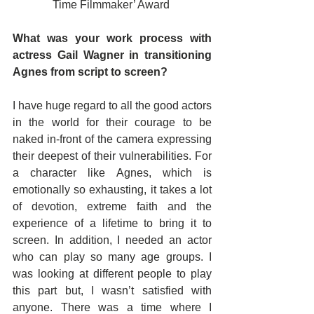
Time Filmmaker’ Award 
What was your work process with 
actress Gail Wagner in transitioning 
Agnes from script to screen?
I have huge regard to all the good actors 
in the world for their courage to be 
naked in-front of the camera expressing 
their deepest of their vulnerabilities. For 
a character like Agnes, which is 
emotionally so exhausting, it takes a lot 
of devotion, extreme faith and the 
experience of a lifetime to bring it to 
screen. In addition, I needed an actor 
who can play so many age groups. I 
was looking at different people to play 
this part but, I wasn’t satisfied with 
anyone. There was a time where I 