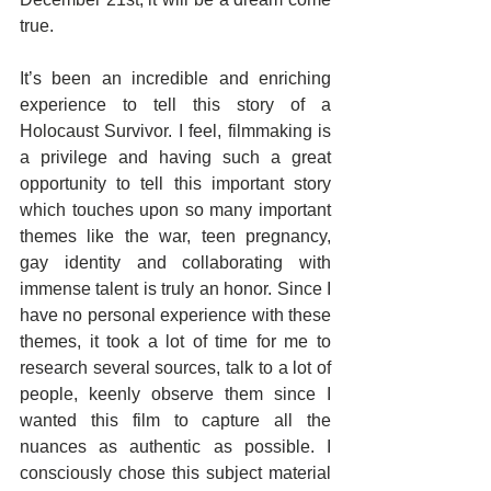
true.
It’s been an incredible and enriching 
experience to tell this story of a 
Holocaust Survivor. I feel, filmmaking is 
a privilege and having such a great 
opportunity to tell this important story 
which touches upon so many important 
themes like the war, teen pregnancy, 
gay identity and collaborating with 
immense talent is truly an honor. Since I 
have no personal experience with these 
themes, it took a lot of time for me to 
research several sources, talk to a lot of 
people, keenly observe them since I 
wanted this film to capture all the 
nuances as authentic as possible. I 
consciously chose this subject material 