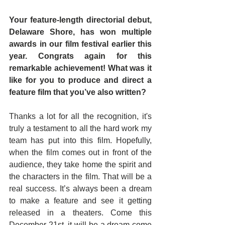
Your feature-length directorial debut, 
Delaware Shore, has won multiple 
awards in our film festival earlier this 
year. Congrats again for this 
remarkable achievement! What was it 
like for you to produce and direct a 
feature film that you’ve also written?
Thanks a lot for all the recognition, it's 
truly a testament to all the hard work my 
team has put into this film. Hopefully, 
when the film comes out in front of the 
audience, they take home the spirit and 
the characters in the film. That will be a 
real success. It’s always been a dream 
to make a feature and see it getting 
released in a theaters. Come this 
December 21st, it will be a dream come 