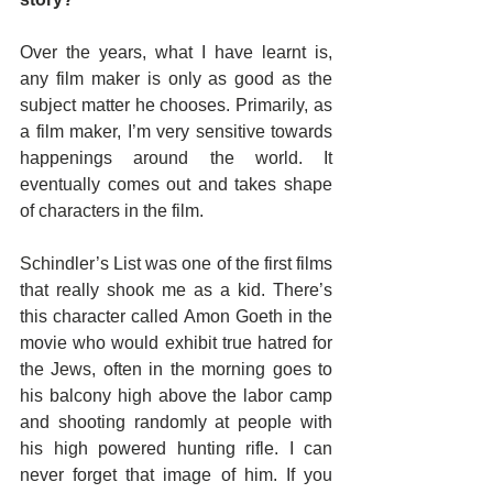
Over the years, what I have learnt is, 
any film maker is only as good as the 
subject matter he chooses. Primarily, as 
a film maker, I’m very sensitive towards 
happenings around the world. It 
eventually comes out and takes shape 
of characters in the film.
Schindler’s List was one of the first films 
that really shook me as a kid. There’s 
this character called Amon Goeth in the 
movie who would exhibit true hatred for 
the Jews, often in the morning goes to 
his balcony high above the labor camp 
and shooting randomly at people with 
his high powered hunting rifle. I can 
never forget that image of him. If you 