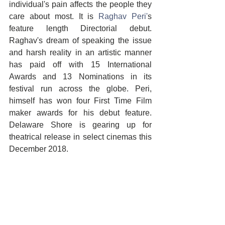
individual's pain affects the people they 
care about most. It is 
Raghav Peri'
s 
feature length Directorial debut. 
Raghav's dream of speaking the issue 
and harsh reality in an artistic manner 
has paid off with 15 International 
Awards and 13 Nominations in its 
festival run across the globe. Peri, 
himself has won four First Time Film 
maker awards for his debut feature. 
Delaware Shore is gearing up for 
theatrical release in select cinemas this 
December 2018.