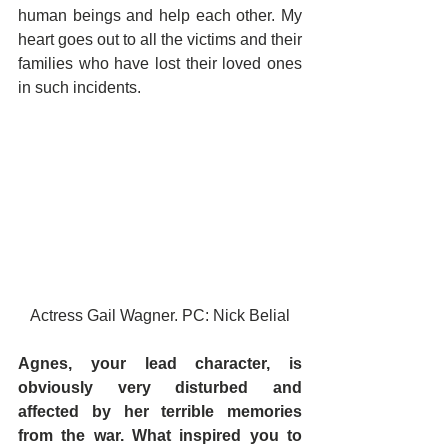
human beings and help each other. My 
heart goes out to all the victims and their 
families who have lost their loved ones 
in such incidents.
Actress Gail Wagner. PC: Nick Belial
Agnes, your lead character, is 
obviously very disturbed and 
affected by her terrible memories 
from the war. What inspired you to 