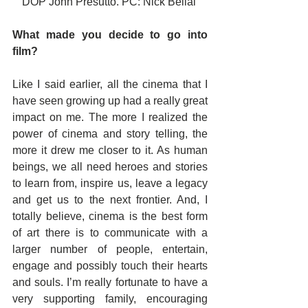
DOP John Presutto. PC: Nick Belial 
What made you decide to go into 
film?
Like I said earlier, all the cinema that I 
have seen growing up had a really great 
impact on me. The more I realized the 
power of cinema and story telling, the 
more it drew me closer to it. As human 
beings, we all need heroes and stories 
to learn from, inspire us, leave a legacy 
and get us to the next frontier. And, I 
totally believe, cinema is the best form 
of art there is to communicate with a 
larger number of people, entertain, 
engage and possibly touch their hearts 
and souls. I’m really fortunate to have a 
very supporting family, encouraging 