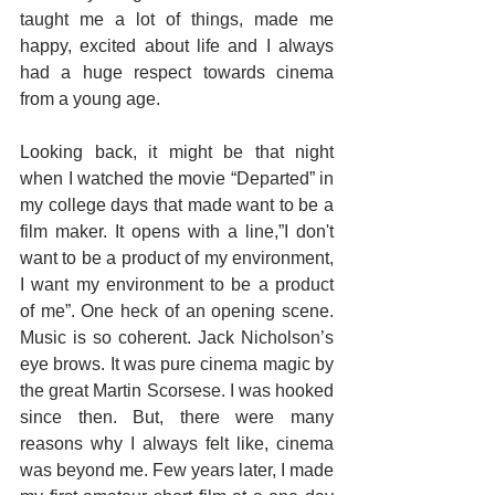
taught me a lot of things, made me 
happy, excited about life and I always 
had a huge respect towards cinema 
from a young age.
Looking back, it might be that night 
when I watched the movie “Departed” in 
my college days that made want to be a 
film maker. It opens with a line,”I don't 
want to be a product of my environment, 
I want my environment to be a product 
of me”. One heck of an opening scene. 
Music is so coherent. Jack Nicholson’s 
eye brows. It was pure cinema magic by 
the great Martin Scorsese. I was hooked 
since then. But, there were many 
reasons why I always felt like, cinema 
was beyond me. Few years later, I made 