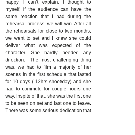
happy, I can’t explain. I thought to 
myself, if the audience can have the 
same reaction that I had during the 
rehearsal process, we will win. After all 
the rehearsals for close to two months, 
we went to set and I knew she could 
deliver what was expected of the 
character. She hardly needed any 
direction.  The most challenging thing 
was, we had to film a majority of her 
scenes in the first schedule that lasted 
for 10 days ( 12hrs shoot/day) and she 
had to commute for couple hours one 
way. Inspite of that, she was the first one 
to be seen on set and last one to leave. 
There was some serious dedication that 
went in and you can see the result in the 
film. Huge respect to her.