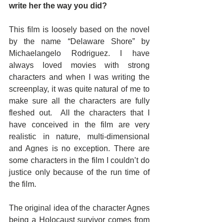
write her the way you did?
This film is loosely based on the novel 
by the name “Delaware Shore” by 
Michaelangelo Rodriguez. I have 
always loved movies with strong 
characters and when I was writing the 
screenplay, it was quite natural of me to 
make sure all the characters are fully 
fleshed out.  All the characters that I 
have conceived in the film are very 
realistic in nature, multi-dimensional 
and Agnes is no exception. There are 
some characters in the film I couldn’t do 
justice only because of the run time of 
the film.
The original idea of the character Agnes 
being a Holocaust survivor comes from 