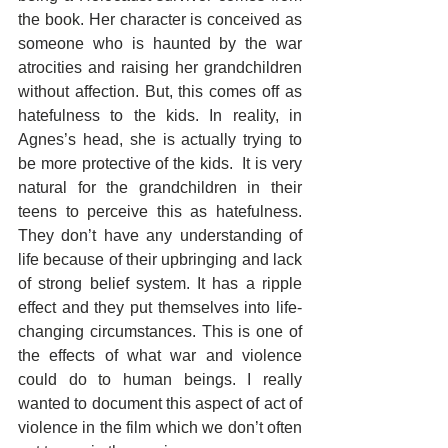
the book. Her character is conceived as 
someone who is haunted by the war 
atrocities and raising her grandchildren 
without affection. But, this comes off as 
hatefulness to the kids. In reality, in 
Agnes’s head, she is actually trying to 
be more protective of the kids.  It is very 
natural for the grandchildren in their 
teens to perceive this as hatefulness. 
They don’t have any understanding of 
life because of their upbringing and lack 
of strong belief system. It has a ripple 
effect and they put themselves into life-
changing circumstances. This is one of 
the effects of what war and violence 
could do to human beings. I really 
wanted to document this aspect of act of 
violence in the film which we don’t often 