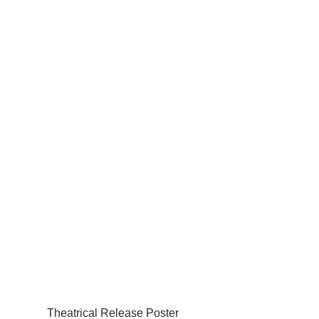
Theatrical Release Poster 