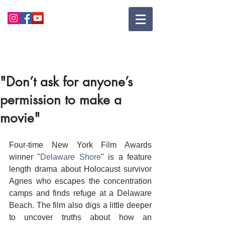
"Don’t ask for anyone’s
permission to make a
movie"
Four-time New York Film Awards 
winner "
Delaware Shore
" is a feature 
length drama about Holocaust survivor 
Agnes who escapes the concentration 
camps and finds refuge at a Delaware 
Beach. The film also digs a little deeper 
to uncover truths about how an 