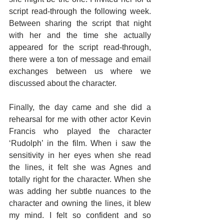
script read-through the following week. 
Between sharing the script that night 
with her and the time she actually 
appeared for the script read-through, 
there were a ton of message and email 
exchanges between us where we 
discussed about the character.
Finally, the day came and she did a 
rehearsal for me with other actor Kevin 
Francis who played the character 
‘Rudolph’ in the film. When i saw the 
sensitivity in her eyes when she read 
the lines, it felt she was Agnes and 
totally right for the character. When she 
was adding her subtle nuances to the 
character and owning the lines, it blew 
my mind. I felt so confident and so 