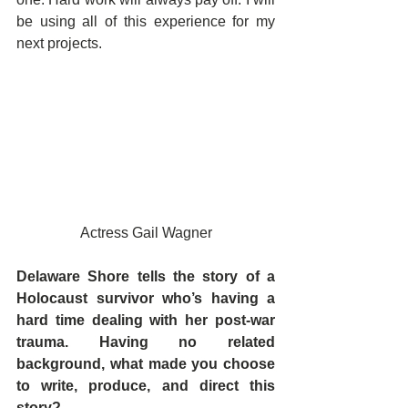
be using all of this experience for my 
next projects. 
Actress Gail Wagner
Delaware Shore tells the story of a 
Holocaust survivor who’s having a 
hard time dealing with her post-war 
trauma. Having no related 
background, what made you choose 
to write, produce, and direct this 
story?