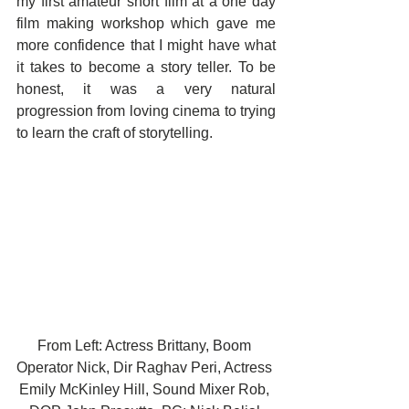
my first amateur short film at a one day 
film making workshop which gave me 
more confidence that I might have what 
it takes to become a story teller. To be 
honest, it was a very natural 
progression from loving cinema to trying 
to learn the craft of storytelling.
From Left: Actress Brittany, Boom 
Operator Nick, Dir Raghav Peri, Actress 
Emily McKinley Hill, Sound Mixer Rob, 