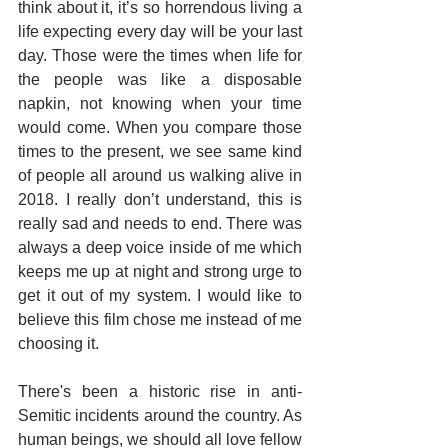
think about it, it’s so horrendous living a 
life expecting every day will be your last 
day. Those were the times when life for 
the people was like a disposable 
napkin, not knowing when your time 
would come. When you compare those 
times to the present, we see same kind 
of people all around us walking alive in 
2018. I really don’t understand, this is 
really sad and needs to end. There was 
always a deep voice inside of me which 
keeps me up at night and strong urge to 
get it out of my system. I would like to 
believe this film chose me instead of me 
choosing it.
There's been a historic rise in anti-
Semitic incidents around the country. As 
human beings, we should all love fellow 