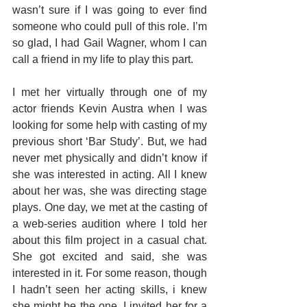
wasn’t sure if I was going to ever find 
someone who could pull of this role. I’m 
so glad, I had Gail Wagner, whom I can 
call a friend in my life to play this part.
I met her virtually through one of my 
actor friends Kevin Austra when I was 
looking for some help with casting of my 
previous short ‘Bar Study’. But, we had 
never met physically and didn’t know if 
she was interested in acting. All I knew 
about her was, she was directing stage 
plays. One day, we met at the casting of 
a web-series audition where I told her 
about this film project in a casual chat. 
She got excited and said, she was 
interested in it. For some reason, though 
I hadn’t seen her acting skills, i knew 
she might be the one. I invited her for a 