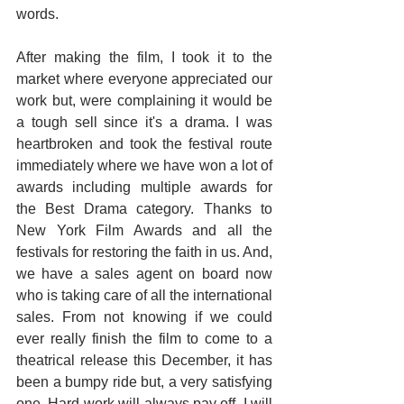
words.
After making the film, I took it to the 
market where everyone appreciated our 
work but, were complaining it would be 
a tough sell since it's a drama. I was 
heartbroken and took the festival route 
immediately where we have won a lot of 
awards including multiple awards for 
the Best Drama category. Thanks to 
New York Film Awards and all the 
festivals for restoring the faith in us. And, 
we have a sales agent on board now 
who is taking care of all the international 
sales. From not knowing if we could 
ever really finish the film to come to a 
theatrical release this December, it has 
been a bumpy ride but, a very satisfying 
one. Hard work will always pay off. I will 